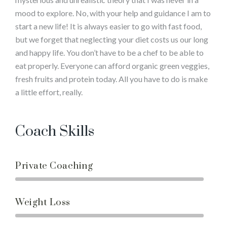
mood to explore. No, with your help and guidance I am to
start a new life! It is always easier to go with fast food,
but we forget that neglecting your diet costs us our long
and happy life. You don’t have to be a chef to be able to
eat properly. Everyone can afford organic green veggies,
fresh fruits and protein today. All you have to do is make
a little effort, really.
Coach Skills
Private Coaching
Weight Loss