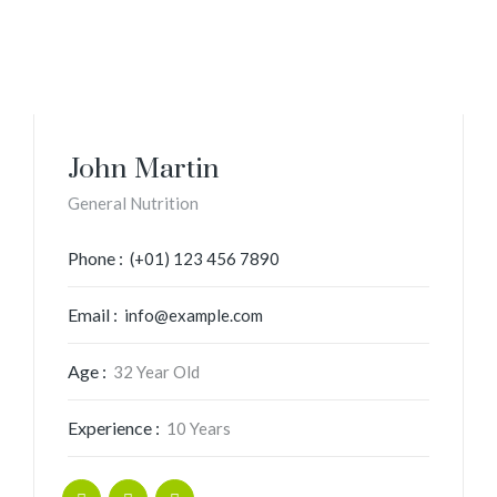
John Martin
General Nutrition
Phone :
(+01) 123 456 7890
Email :
info@example.com
Age :
32 Year Old
Experience :
10 Years