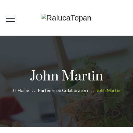
John Martin
Home
: :
Parteneri Si Colaboratori
: :
John Martin