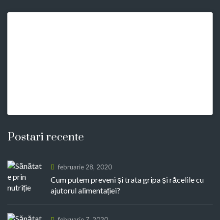
Postari recente
februarie 28, 2020
Cum putem preveni și trata gripa și răcelile cu
ajutorul alimentației?
februarie 7, 2020