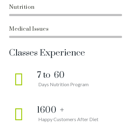
Nutrition
Medical Issues
Classes Experience
7 to
60
Days Nutrition Program
1600
+
Happy Customers After Diet