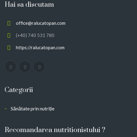
Hai sa discutam
office@ralucatopan.com
(+40) 740 531 780
https://ralucatopan.com
Categorii
Sănătate prin nutriție
Recomandarea nutritionistului ?