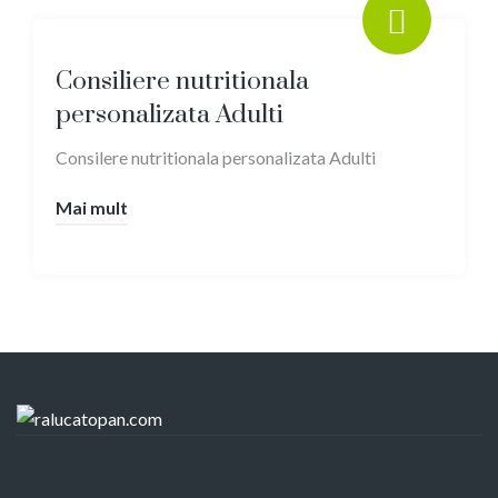
Consiliere nutritionala
personalizata Adulti
Consilere nutritionala personalizata Adulti
Mai mult