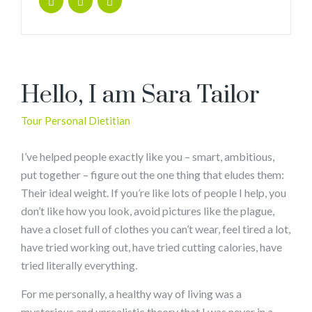
Hello, I am Sara Tailor
Tour Personal Dietitian
I’ve helped people exactly like you – smart, ambitious,
put together – figure out the one thing that eludes them:
Their ideal weight. If you’re like lots of people I help, you
don’t like how you look, avoid pictures like the plague,
have a closet full of clothes you can’t wear, feel tired a lot,
have tried working out, have tried cutting calories, have
tried literally everything.
For me personally, a healthy way of living was a
mysterious and unrealistic theory that I was never in a