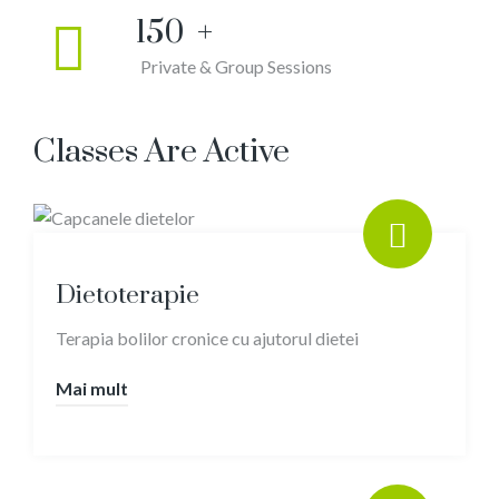
150
+
Private & Group Sessions
Classes Are Active
Dietoterapie
Terapia bolilor cronice cu ajutorul dietei
Mai mult