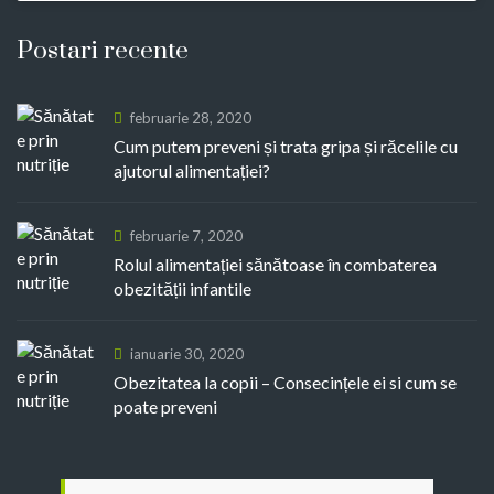
Postari recente
februarie 28, 2020
Cum putem preveni și trata gripa și răcelile cu
ajutorul alimentației?
februarie 7, 2020
Rolul alimentației sănătoase în combaterea
obezității infantile
ianuarie 30, 2020
Obezitatea la copii – Consecințele ei si cum se
poate preveni