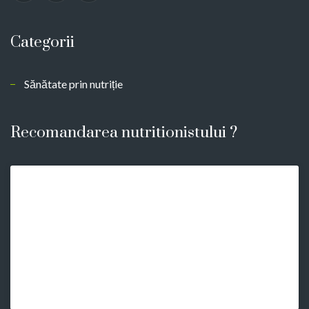
Categorii
Sănătate prin nutriție
Recomandarea nutritionistului ?