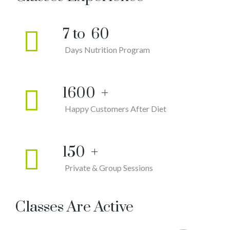
7 to
60
Days Nutrition Program
1600
+
Happy Customers After Diet
150
+
Private & Group Sessions
Classes Are Active