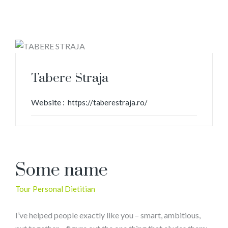
Tabere Straja
Website :
https://taberestraja.ro/
Some name
Tour Personal Dietitian
I’ve helped people exactly like you – smart, ambitious,