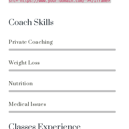
src="https://www.your-domain.com/"></iframe>
Coach Skills
Private Coaching
Weight Loss
Nutrition
Medical Issues
Classes Experience