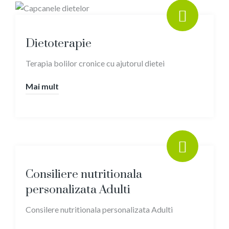
Dietoterapie
Terapia bolilor cronice cu ajutorul dietei
Mai mult
Consiliere nutritionala
personalizata Adulti
Consilere nutritionala personalizata Adulti