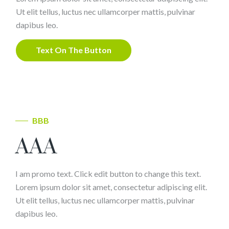
Ut elit tellus, luctus nec ullamcorper mattis, pulvinar
dapibus leo.
Text On The Button
BBB
AAA
I am promo text. Click edit button to change this text.
Lorem ipsum dolor sit amet, consectetur adipiscing elit.
Ut elit tellus, luctus nec ullamcorper mattis, pulvinar
dapibus leo.