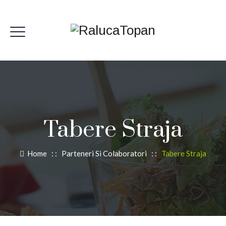
Tabere Straja
Home
: :
Parteneri Si Colaboratori
: :
Tabere Straja