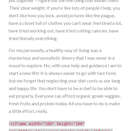
put together – figure out the one thing that eludes them:
Their ideal weight. If you’re like lots of people I help, you
don’t like how you look, avoid pictures like the plague,
have a closet full of clothes you can’t wear, feel tired a lot,
have tried working out, have tried cutting calories, have
tried literally everything.
For me personally, a healthy way of living was a
mysterious and unrealistic theory that I was never in a
mood to explore. No, with your help and guidance I am to
start a new life! It is always easier to go with fast food,
but we forget that neglecting your diet costs us our long
and happy life. You don’t have to be a chef to be able to
eat properly. Everyone can afford organic green veggies,
fresh fruits and protein today. All you have to do is make
a little effort, really.
<iframe width="100" height="100"