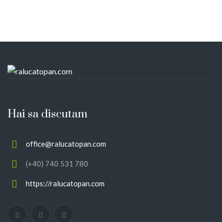
Hai sa discutam
office@ralucatopan.com
(+40) 740 531 780
https://ralucatopan.com