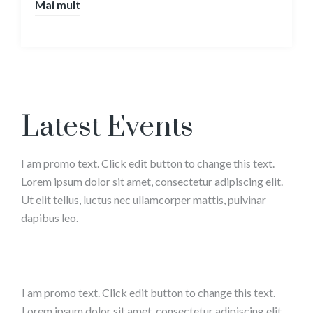
Mai mult
Latest Events
I am promo text. Click edit button to change this text.
Lorem ipsum dolor sit amet, consectetur adipiscing elit.
Ut elit tellus, luctus nec ullamcorper mattis, pulvinar
dapibus leo.
I am promo text. Click edit button to change this text.
Lorem ipsum dolor sit amet, consectetur adipiscing elit.